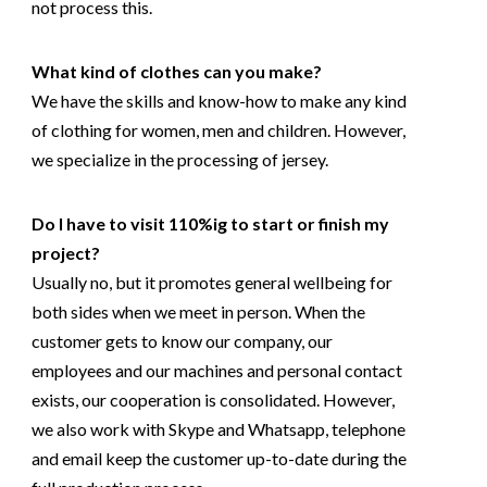
not process this.
What kind of clothes can you make?
We have the skills and know-how to make any kind
of clothing for women, men and children. However,
we specialize in the processing of jersey.
Do I have to visit 110%ig to start or finish my
project?
Usually no, but it promotes general wellbeing for
both sides when we meet in person. When the
customer gets to know our company, our
employees and our machines and personal contact
exists, our cooperation is consolidated. However,
we also work with Skype and Whatsapp, telephone
and email keep the customer up-to-date during the