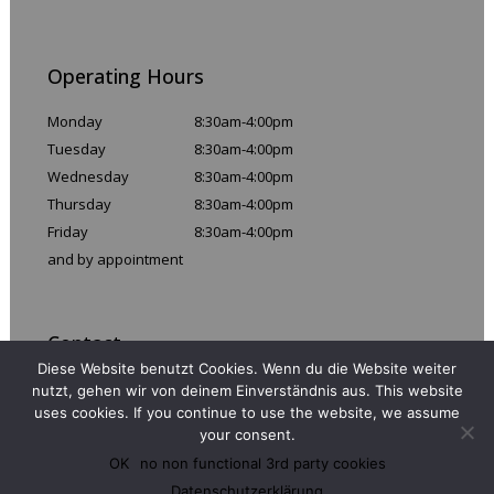
Operating Hours
Monday
8:30am-4:00pm
Tuesday
8:30am-4:00pm
Wednesday
8:30am-4:00pm
Thursday
8:30am-4:00pm
Friday
8:30am-4:00pm
and by appointment
Contact
Diese Website benutzt Cookies. Wenn du die Website weiter
Email:
info@110prozentig.de
nutzt, gehen wir von deinem Einverständnis aus. This website
uses cookies. If you continue to use the website, we assume
Phone: +49 (0)30 486 286 99
your consent.
Fax: +49 (0)30 486 285 66
OK
no non functional 3rd party cookies
Datenschutzerklärung