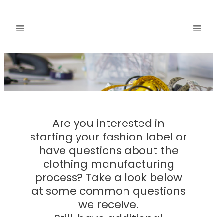
Are you interested in
starting your fashion label or
have questions about the
clothing manufacturing
process? Take a look below
at some common questions
we receive.