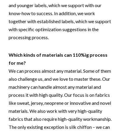
and younger labels, which we support with our
know-how to success. In addition, we work
together with established labels, which we support
with specific optimization suggestions in the
processing process.
Which kinds of materials can 110%ig process
for me?
We can process almost any material. Some of them
also challenge us, and we love to master these. Our
machinery can handle almost any material and
process it with high quality. Our focus is on fabrics
like sweat, jersey, neoprene or innovative and novel
materials. We also work with very high-quality
fabrics that also require high-quality workmanship.
The only existing exception is silk chiffon – we can