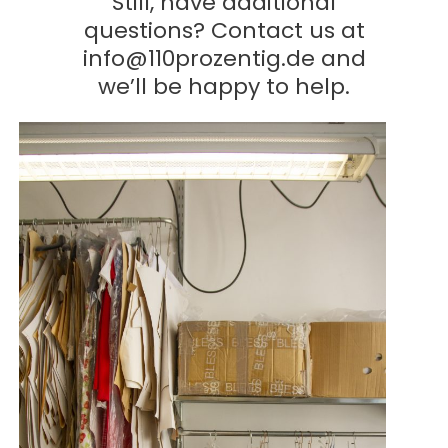
Still, have additional
questions? Contact us at
info@110prozentig.de
and
we’ll be happy to help.