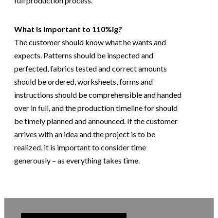
full production process.
What is important to 110%ig?
The customer should know what he wants and
expects. Patterns should be inspected and
perfected, fabrics tested and correct amounts
should be ordered, worksheets, forms and
instructions should be comprehensible and handed
over in full, and the production timeline for should
be timely planned and announced. If the customer
arrives with an idea and the project is to be
realized, it is important to consider time
generously – as everything takes time.