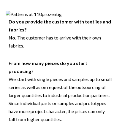
Do you provide the customer with textiles and
fabrics?
No.
The customer has to arrive with their own
fabrics.
From how many pieces do you start
producing?
We start with single pieces and samples up to small
series as well as on request of the outsourcing of
larger quantities to industrial production partners.
Since individual parts or samples and prototypes
have more project character, the prices can only
fall from higher quantities.