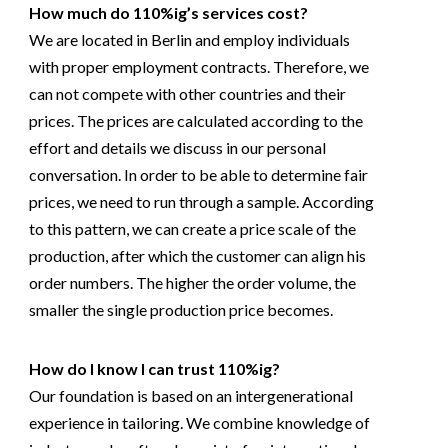
How much do 110%ig’s services cost?
We are located in Berlin and employ individuals
with proper employment contracts. Therefore, we
can not compete with other countries and their
prices. The prices are calculated according to the
effort and details we discuss in our personal
conversation. In order to be able to determine fair
prices, we need to run through a sample. According
to this pattern, we can create a price scale of the
production, after which the customer can align his
order numbers. The higher the order volume, the
smaller the single production price becomes.
How do I know I can trust 110%ig?
Our foundation is based on an intergenerational
experience in tailoring. We combine knowledge of