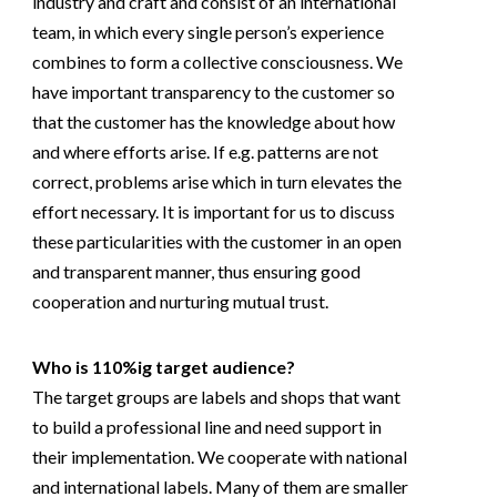
industry and craft and consist of an international
team, in which every single person’s experience
combines to form a collective consciousness. We
have important transparency to the customer so
that the customer has the knowledge about how
and where efforts arise. If e.g. patterns are not
correct, problems arise which in turn elevates the
effort necessary. It is important for us to discuss
these particularities with the customer in an open
and transparent manner, thus ensuring good
cooperation and nurturing mutual trust.
Who is 110%ig target audience?
The target groups are labels and shops that want
to build a professional line and need support in
their implementation. We cooperate with national
and international labels. Many of them are smaller