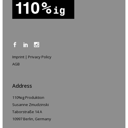
Imprint
|
Privacy Policy
AGB
Address
110%ig Produktion
Susanne Zmudzinski
Taborstraße 14 A
10997 Berlin, Germany